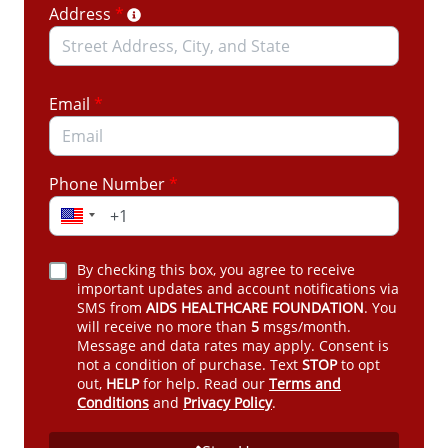
Address
*
almost no notice
Johns Hopkins projects more than 4,000
preventable new HIV infections in Florida over
the next five years
Email
*
Florida ranks 3rd in the nation for new HIV
diagnoses
Phone Number
*
ADAP Works. And Pays for Itself.
What You Can Do Right Now
By checking this box, you agree to receive
Take action today.
Write to Governor Ron DeSantis
important updates and account notifications via
SMS from
AIDS HEALTHCARE FOUNDATION
. You
and your elected officials and urge them to restore
will receive no more than
5
msgs/month.
ADAP permanently.
Message and data rates may apply. Consent is
not a condition of purchase. Text
STOP
to opt
Amplify the message.
Call their offices. Post on X.
out,
HELP
for help. Read our
Terms and
Share this campaign with everyone you know.
Conditions
and
Privacy Policy
.
You will find a
Facebook post here
and an
Instagram post here
.