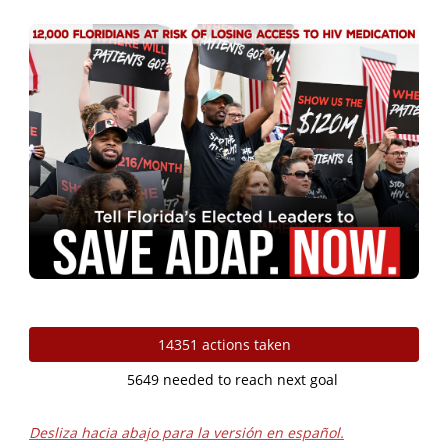
Skip to Main Content
14351 actions taken
5649 needed to reach next goal
Desliza hacia abajo para la versión en español.